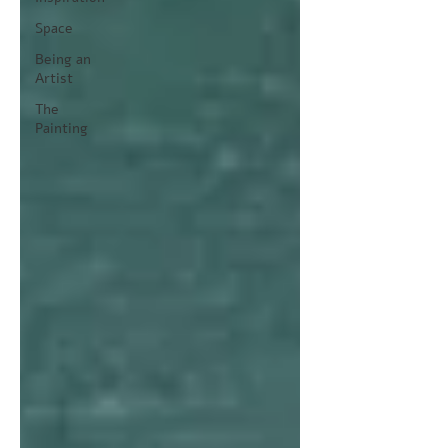
Space
Being an
Artist
The
Painting