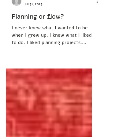
Tamar Arbel-Elisha
Jul 31, 2023
Planning or flow?
I never knew what I wanted to be
when I grew up. I knew what I liked
to do. I liked planning projects.
Imagine it. Plan and execute it....