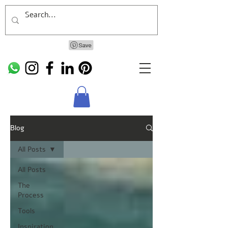
Blog
All Posts
All Posts
The
Process
Tools
Inspiration