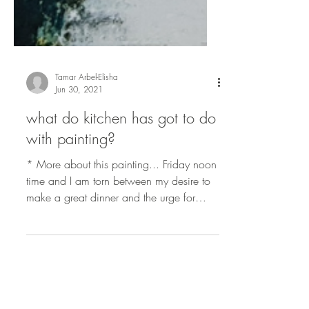
Tamar Arbel-Elisha
Jun 30, 2021
what do kitchen has got to do
with painting?
* More about this painting... Friday noon
time and I am torn between my desire to
make a great dinner and the urge for
painting....