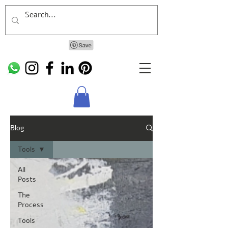
Blog
Tools
All
Posts
The
Process
Tools