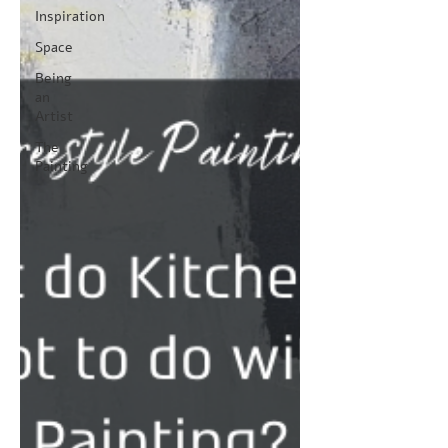
Inspiration
Space
Being
an
Artist
The
Painting