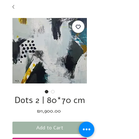
Dots 2 | 80*70 cm
Price
₪1,900.00
Add to Cart