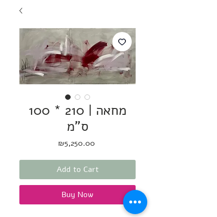
מחאה | 210 * 100
ס"מ
Price
₪5,250.00
Add to Cart
Buy Now