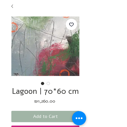
Lagoon | 70*60 cm
Price
₪1,260.00
Add to Cart