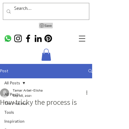
Post
All Posts
Tamar Arbel-Elisha
All Posts
Sep 28, 2021
How tricky the process is
The Process
Tools
Inspiration