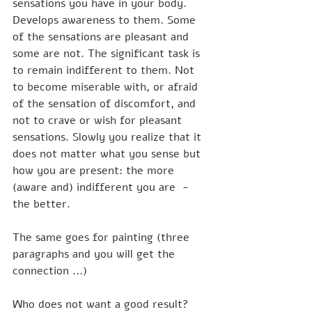
sensations you have in your body. 
Develops awareness to them. Some 
of the sensations are pleasant and 
some are not. The significant task is 
to remain indifferent to them. Not 
to become miserable with, or afraid 
of the sensation of discomfort, and 
not to crave or wish for pleasant 
sensations. Slowly you realize that it 
does not matter what you sense but 
how you are present: the more 
(aware and) indifferent you are  - 
the better. 
The same goes for painting (three 
paragraphs and you will get the 
connection ...)
Who does not want a good result? 