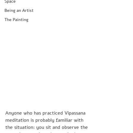
Space
Being an Artist
The Painting
Anyone who has practiced Vipassana 
meditation is probably familiar with 
the situation: you sit and observe the 