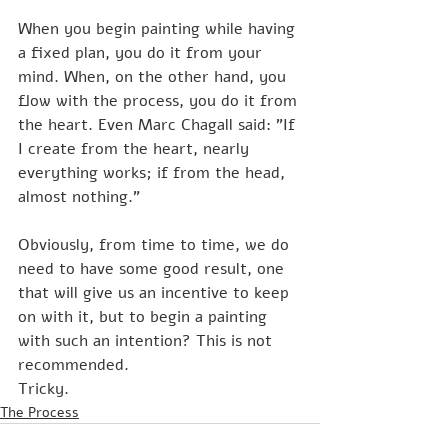
When you begin painting while having 
a fixed plan, you do it from your 
mind. When, on the other hand, you 
flow with the process, you do it from 
the heart. Even Marc Chagall said: "If 
I create from the heart, nearly 
everything works; if from the head, 
almost nothing."
Obviously, from time to time, we do 
need to have some good result, one 
that will give us an incentive to keep 
on with it, but to begin a painting 
with such an intention? This is not 
recommended. 
Tricky.
The Process