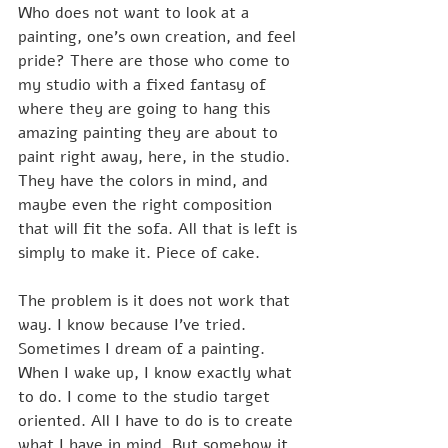
Who does not want to look at a 
painting, one's own creation, and feel 
pride? There are those who come to 
my studio with a fixed fantasy of 
where they are going to hang this 
amazing painting they are about to 
paint right away, here, in the studio. 
They have the colors in mind, and 
maybe even the right composition 
that will fit the sofa. All that is left is 
simply to make it. Piece of cake.
The problem is it does not work that 
way. I know because I've tried. 
Sometimes I dream of a painting. 
When I wake up, I know exactly what 
to do. I come to the studio target 
oriented. All I have to do is to create 
what I have in mind. But somehow it 