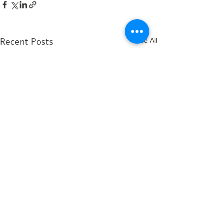
Recent Posts
See All