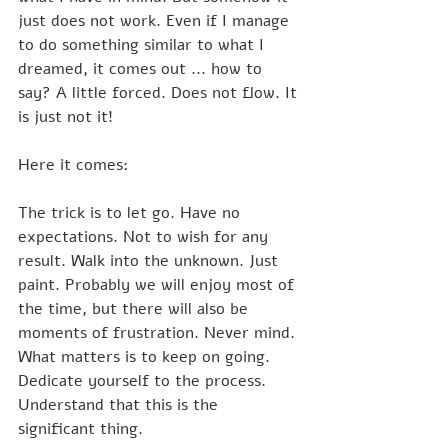
just does not work. Even if I manage 
to do something similar to what I 
dreamed, it comes out ... how to 
say? A little forced. Does not flow. It 
is just not it!
Here it comes:
The trick is to let go. Have no 
expectations. Not to wish for any 
result. Walk into the unknown. Just 
paint. Probably we will enjoy most of 
the time, but there will also be 
moments of frustration. Never mind. 
What matters is to keep on going. 
Dedicate yourself to the process. 
Understand that this is the 
significant thing.