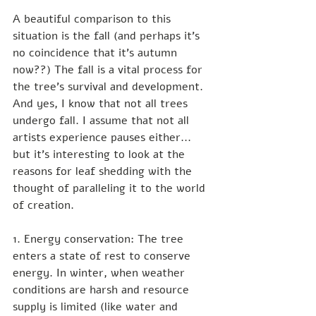
A beautiful comparison to this 
situation is the fall (and perhaps it's 
no coincidence that it's autumn 
now??) The fall is a vital process for 
the tree's survival and development. 
And yes, I know that not all trees 
undergo fall. I assume that not all 
artists experience pauses either... 
but it's interesting to look at the 
reasons for leaf shedding with the 
thought of paralleling it to the world 
of creation.
1. Energy conservation: The tree 
enters a state of rest to conserve 
energy. In winter, when weather 
conditions are harsh and resource 
supply is limited (like water and 