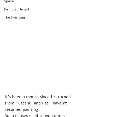
Space
Being an Artist
The Painting
It's been a month since I returned 
from Tuscany, and I still haven't 
resumed painting.
Such pauses used to worry me. I 