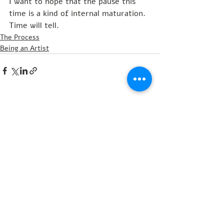
I want to hope that the pause this 
time is a kind of internal maturation. 
Time will tell.
The Process
Being an Artist
Recent Posts
See All