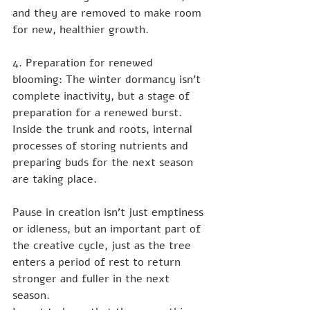
and they are removed to make room 
for new, healthier growth.
4. Preparation for renewed 
blooming: The winter dormancy isn't 
complete inactivity, but a stage of 
preparation for a renewed burst. 
Inside the trunk and roots, internal 
processes of storing nutrients and 
preparing buds for the next season 
are taking place.
Pause in creation isn't just emptiness 
or idleness, but an important part of 
the creative cycle, just as the tree 
enters a period of rest to return 
stronger and fuller in the next 
season.