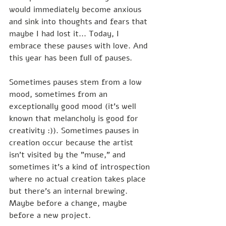
would immediately become anxious 
and sink into thoughts and fears that 
maybe I had lost it... Today, I 
embrace these pauses with love. And 
this year has been full of pauses.
Sometimes pauses stem from a low 
mood, sometimes from an 
exceptionally good mood (it's well 
known that melancholy is good for 
creativity :)). Sometimes pauses in 
creation occur because the artist 
isn't visited by the "muse," and 
sometimes it's a kind of introspection 
where no actual creation takes place 
but there's an internal brewing. 
Maybe before a change, maybe 
before a new project.