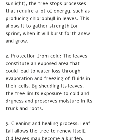
sunlight), the tree stops processes 
that require a lot of energy, such as 
producing chlorophyll in leaves. This 
allows it to gather strength for 
spring, when it will burst forth anew 
and grow.
2. Protection from cold: The leaves 
constitute an exposed area that 
could lead to water loss through 
evaporation and freezing of fluids in 
their cells. By shedding its leaves, 
the tree limits exposure to cold and 
dryness and preserves moisture in its 
trunk and roots.
3. Cleaning and healing process: Leaf 
fall allows the tree to renew itself. 
Old leaves may become a burden, 