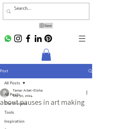
Post
All Posts
Tamar Arbel-Elisha
All Posts
Sep 30, 2024
about pauses in art making
The Process
Tools
Inspiration