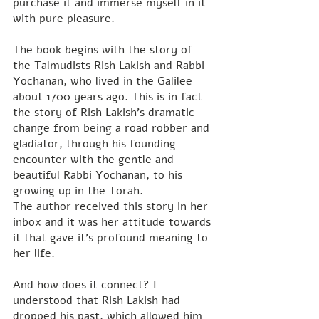
purchase it and immerse myself in it 
with pure pleasure.
The book begins with the story of 
the Talmudists Rish Lakish and Rabbi 
Yochanan, who lived in the Galilee 
about 1700 years ago. This is in fact 
the story of Rish Lakish's dramatic 
change from being a road robber and 
gladiator, through his founding 
encounter with the gentle and 
beautiful Rabbi Yochanan, to his 
growing up in the Torah.
The author received this story in her 
inbox and it was her attitude towards 
it that gave it's profound meaning to 
her life.
And how does it connect? I 
understood that Rish Lakish had 
dropped his past, which allowed him 