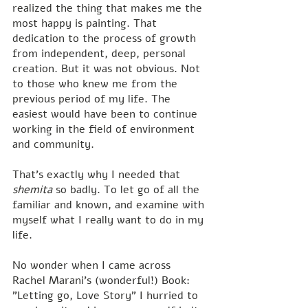
realized the thing that makes me the 
most happy is painting. That 
dedication to the process of growth 
from independent, deep, personal 
creation. But it was not obvious. Not 
to those who knew me from the 
previous period of my life. The 
easiest would have been to continue 
working in the field of environment 
and community.
That's exactly why I needed that 
shemita
 so badly. To let go of all the 
familiar and known, and examine with 
myself what I really want to do in my 
life.
No wonder when I came across 
Rachel Marani's (wonderful!) Book: 
"Letting go, Love Story" I hurried to 