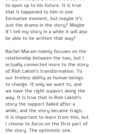
to open up to his future. It is true 
that it happened to him in one 
formative moment, but maybe it's 
just the drama in the story? Maybe 
if I tell my story in a while it will also 
be able to be written that way?
Rachel Marani mainly focuses on the 
relationship between the two, but I 
actually connected more to the story 
of Rish Lakish's transformation. To 
our tireless ability as human beings 
to change. If only we want to, and 
we have the right support along the 
way. It is true that in Rish Lakish's 
story the support failed after a 
while, and the story became tragic. 
It is important to learn from this, but 
I choose to focus on the first part of 
the story. The optimistic one.