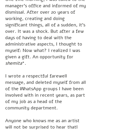
manager's office and informed of my 
dismissal. After over 20 years of 
working, creating and doing 
significant things, all of a sudden, it's 
over. It was a shock. But after a few 
days of having to deal with the 
administrative aspects, I thought to 
myself: Now what? I realized I was 
given a gift. An opportunity for 
shemita
*.
I wrote a respectful farewell 
message, and deleted myself from all 
of the WhatsApp groups I have been 
involved with in recent years, as part 
of my job as a head of the 
community department.
Anyone who knows me as an artist 
will not be surprised to hear thatI 