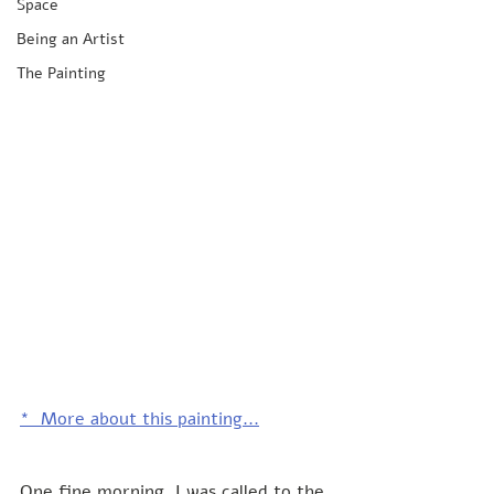
Space
Being an Artist
The Painting
*  More about this painting...
One fine morning, I was called to the 