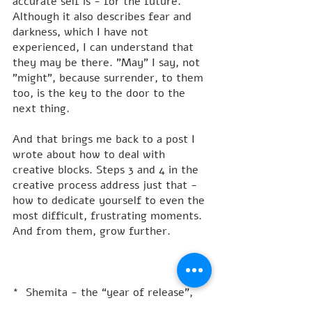
accurate self is - for the future. 
Although it also describes fear and 
darkness, which I have not 
experienced, I can understand that 
they may be there. "May" I say, not 
"might", because surrender, to them 
too, is the key to the door to the 
next thing.
And that brings me back to a post I 
wrote about how to deal with 
creative blocks. Steps 3 and 4 in the 
creative process address just that - 
how to dedicate yourself to even the 
most difficult, frustrating moments. 
And from them, grow further.
*  Shemita - the “year of release", 
or "let go” also known as the 