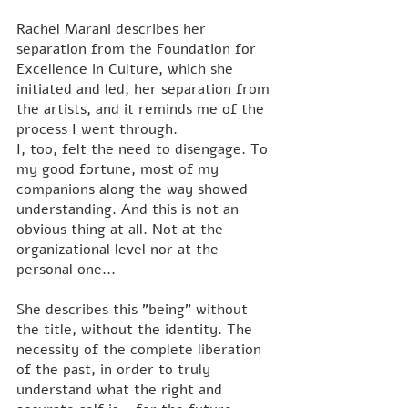
Rachel Marani describes her 
separation from the Foundation for 
Excellence in Culture, which she 
initiated and led, her separation from 
the artists, and it reminds me of the 
process I went through. 
I, too, felt the need to disengage. To 
my good fortune, most of my 
companions along the way showed 
understanding. And this is not an 
obvious thing at all. Not at the 
organizational level nor at the 
personal one...
She describes this "being" without 
the title, without the identity. The 
necessity of the complete liberation 
of the past, in order to truly 
understand what the right and 