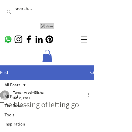
Post
All Posts
Tamar Arbel-Elisha
All Posts
Jun 2, 2021
The blessing of letting go
The Process
Tools
Inspiration