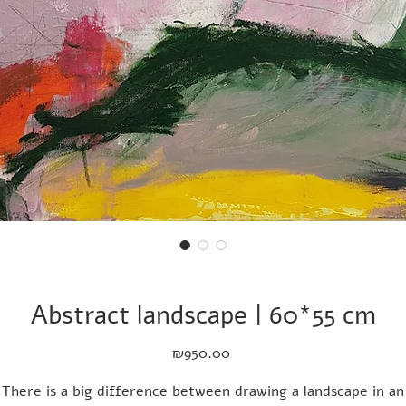
Abstract landscape | 60*55 cm
Price
₪950.00
There is a big difference between drawing a landscape in an