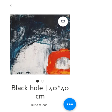
Black hole | 40*40
cm
Price
₪640.00